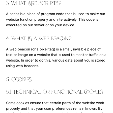
3. What are scripts?
A script is a piece of program code that is used to make our
website function properly and interactively. This code is
executed on our server or on your device.
4. What is a web beacon?
A web beacon (or a pixel tag) is a small, invisible piece of
text or image on a website that is used to monitor traffic on a
website. In order to do this, various data about you is stored
using web beacons.
5. Cookies
5.1 Technical or functional cookies
Some cookies ensure that certain parts of the website work
properly and that your user preferences remain known. By