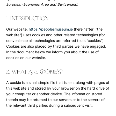
European Economic Area and Switzerland.
1. Introduction
Our website,
https://peoplesmuseum.ie
(hereinafter: “the
website”) uses cookies and other related technologies (for
convenience all technologies are referred to as “cookies”).
Cookies are also placed by third parties we have engaged.
In the document below we inform you about the use of
cookies on our website.
2. What are cookies?
A cookie is a small simple file that is sent along with pages of
this website and stored by your browser on the hard drive of
your computer or another device. The information stored
therein may be returned to our servers or to the servers of
the relevant third parties during a subsequent visit.