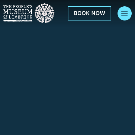
Skip
to
BOOK NOW
content