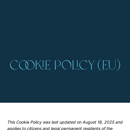
Cookie Policy (EU)
This Cookie Policy was last updated on August 18, 2025 and
applies to citizens and legal permanent residents of the