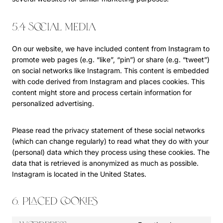
5.4 Social media
On our website, we have included content from Instagram to
promote web pages (e.g. “like”, “pin”) or share (e.g. “tweet”)
on social networks like Instagram. This content is embedded
with code derived from Instagram and places cookies. This
content might store and process certain information for
personalized advertising.
Please read the privacy statement of these social networks
(which can change regularly) to read what they do with your
(personal) data which they process using these cookies. The
data that is retrieved is anonymized as much as possible.
Instagram is located in the United States.
6. Placed cookies