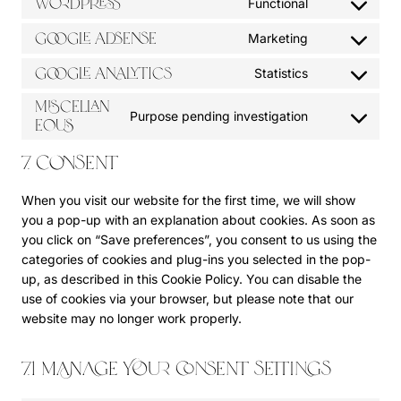
WordPress
Functional
C
o
Google Adsense
Marketing
C
n
o
s
Google Analytics
Statistics
C
n
e
o
Miscellan
s
n
Purpose pending investigation
n
eous
C
e
t
s
o
n
t
7. Consent
e
n
t
o
n
s
t
s
When you visit our website for the first time, we will show
t
e
o
e
you a pop-up with an explanation about cookies. As soon as
t
n
s
r
you click on “Save preferences”, you consent to us using the
o
t
e
v
categories of cookies and plug-ins you selected in the pop-
s
t
r
i
up, as described in this Cookie Policy. You can disable the
e
o
v
c
use of cookies via your browser, but please note that our
r
s
i
e
website may no longer work properly.
v
e
c
w
i
r
e
o
c
v
g
7.1 Manage your consent settings
r
e
i
o
d
g
c