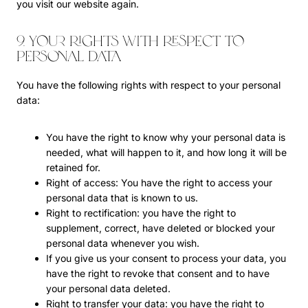
you visit our website again.
9. Your rights with respect to
personal data
You have the following rights with respect to your personal
data:
You have the right to know why your personal data is
needed, what will happen to it, and how long it will be
retained for.
Right of access: You have the right to access your
personal data that is known to us.
Right to rectification: you have the right to
supplement, correct, have deleted or blocked your
personal data whenever you wish.
If you give us your consent to process your data, you
have the right to revoke that consent and to have
your personal data deleted.
Right to transfer your data: you have the right to