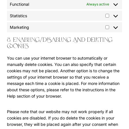
o
p
Functional
Always active
o
e
g
r
o
m
l
e
Statistics
g
S
i
e
s
l
t
s
-
s
Marketing
M
e
a
c
a
a
-
t
e
d
8. Enabling/disabling and deleting
r
a
i
l
s
cookies
k
n
s
l
e
e
a
t
a
n
You can use your internet browser to automatically or
t
l
i
n
s
manually delete cookies. You can also specify that certain
i
y
c
e
e
cookies may not be placed. Another option is to change the
n
t
s
o
settings of your internet browser so that you receive a
g
i
u
message each time a cookie is placed. For more information
c
s
about these options, please refer to the instructions in the
s
Help section of your browser.
Please note that our website may not work properly if all
cookies are disabled. If you do delete the cookies in your
browser, they will be placed again after your consent when