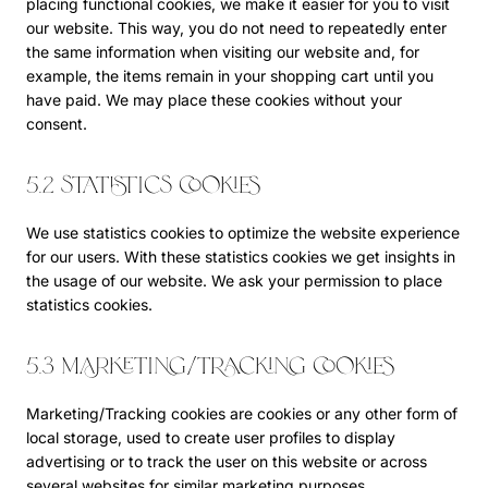
placing functional cookies, we make it easier for you to visit
our website. This way, you do not need to repeatedly enter
the same information when visiting our website and, for
example, the items remain in your shopping cart until you
have paid. We may place these cookies without your
consent.
5.2 Statistics cookies
We use statistics cookies to optimize the website experience
for our users. With these statistics cookies we get insights in
the usage of our website. We ask your permission to place
statistics cookies.
5.3 Marketing/Tracking cookies
Marketing/Tracking cookies are cookies or any other form of
local storage, used to create user profiles to display
advertising or to track the user on this website or across
several websites for similar marketing purposes.