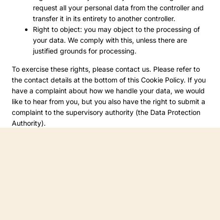
request all your personal data from the controller and
transfer it in its entirety to another controller.
Right to object: you may object to the processing of
your data. We comply with this, unless there are
justified grounds for processing.
To exercise these rights, please contact us. Please refer to
the contact details at the bottom of this Cookie Policy. If you
have a complaint about how we handle your data, we would
like to hear from you, but you also have the right to submit a
complaint to the supervisory authority (the Data Protection
Authority).
10. Contact details
For questions and/or comments about our Cookie Policy and
this statement, please contact us by using the following
contact details:
The People’s Museum of Limerick